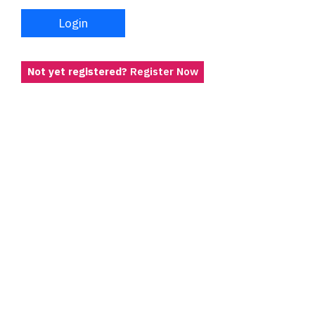
Login
Not yet registered?
Register Now