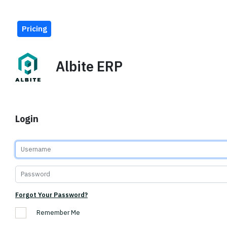
Pricing
Albite ERP
Login
Forgot Your Password?
Remember Me